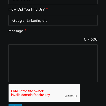
How Did You Find Us?
*
Message
*
0 / 500