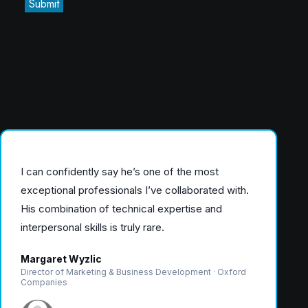
Submit
I can confidently say he’s one of the most
exceptional professionals I’ve collaborated with.
His combination of technical expertise and
interpersonal skills is truly rare.
Margaret Wyzlic
Director of Marketing & Business Development · Oxford
Companies