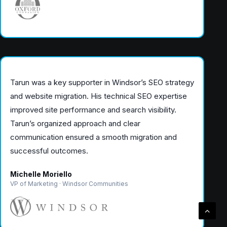
Tarun was a key supporter in Windsor’s SEO strategy
and website migration. His technical SEO expertise
improved site performance and search visibility.
Tarun’s organized approach and clear
communication ensured a smooth migration and
successful outcomes.
Michelle Moriello
VP of Marketing · Windsor Communities